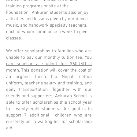
training programs onsite at the
Foundation. Ankuran students also enjoy
activities and lessons given by our dance,
music, and handwork specialty teachers,
each of whom come once a week to give
classes.
We offer scholarships to families who are
unable to pay our monthly tuition fee.
You
can sponsor a student for $60USD a
month.
This donation will cover the cost of
an organic lunch, bio Nepali cotton
uniform, teacher’s salary and training, and
daily transportation. Together with our
friends and supporters, Ankuran School is
able to offer scholarships this school year
to twenty-eight students. Our goal is to
support 7 additional children who are
currently on a waiting list for scholarship
aid.