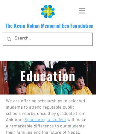
The Kevin Rohan Memorial Eco Foundation
Education
We are offering scholarships to selected
students to attend reputable public
schools nearby, once they graduate from
Ankuran.
Sponsoring a student
will make
a remarkable difference to our students,
their families and the future of Nepal.