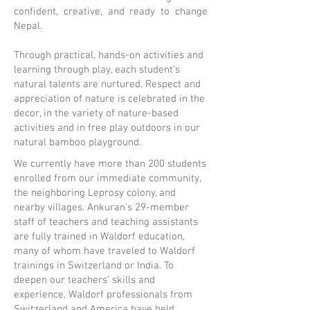
confident, creative, and ready to change
Nepal.
Through practical, hands-on activities and
learning through play, each student’s
natural talents are nurtured. Respect and
appreciation of nature is celebrated in the
decor, in the variety of nature-based
activities and in free play outdoors in our
natural bamboo playground.
We currently have more than 200 students
enrolled from our immediate community,
the neighboring Leprosy colony, and
nearby villages. Ankuran's 29-member
staff of teachers and teaching assistants
are fully trained in Waldorf education,
many of whom have traveled to Waldorf
trainings in Switzerland or India. To
deepen our teachers' skills and
experience, Waldorf professionals from
Switzerland and America have held