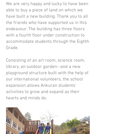
We are very happy and lucky to have been
able to buy a piece of land on which we
have built a new building. Thank you to all
the friends who have supported us in this
endeavour. The building has three floors
with a fourth floor under construction to
accommodate students through the Eighth
Grade.
Consisting of an art room, science room,
library, an outdoor garden--and a new
playground structure built with the help of
our international volunteers, the school
expansion allows Ankuran students'
activities to grow and expand as their
hearts and minds do.