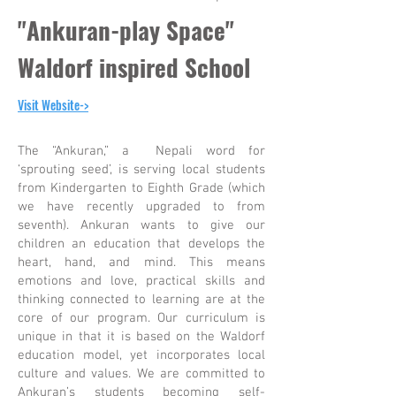
"Ankuran-play Space"
Waldorf inspired School
Visit Website->
The “Ankuran,” a Nepali word for
‘sprouting seed’, is serving local students
from Kindergarten to Eighth Grade (which
we have recently upgraded to from
seventh). Ankuran wants to give our
children an education that develops the
heart, hand, and mind. This means
emotions and love, practical skills and
thinking connected to learning are at the
core of our program. Our curriculum is
unique in that it is based on the Waldorf
education model, yet incorporates local
culture and values. We are committed to
Ankuran’s students becoming self-